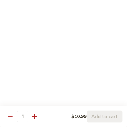
左
C3.
宗
C3. Orange Chicken 陈皮鸡
Orange
鸡
Chicken
$14.99
陈
皮
C4.
鸡
C4. Sweet & Sour Chicken 甜酸鸡
Sweet
&
$14.99
Sour
Chicken
C5.
C5. Chicken w. Broccoli 芥兰鸡
甜
Chicken
酸
w.
$10.99
鸡
Broccoli
芥
C6.
C6. Chicken w. Mixed Vegetables 什菜鸡
兰
Chicken
鸡
w.
$10.99
Mixed
Add to cart
$10.99
Quantity
Vegetables
C7.
C7. Chicken w. Cashew Nuts 腰果鸡
什