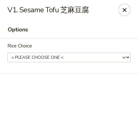
Online ordering is not currently offered at this location.
V1. Sesame Tofu 芝麻豆腐
Soho Hibachi Express - Lakewood
1990 Wadsworth Blvd # 9 Lakewood, CO 80214
Options
Pick up
Rice Choice
Soho Hibachi Express - Lakewood
Ordering disabled
Closed