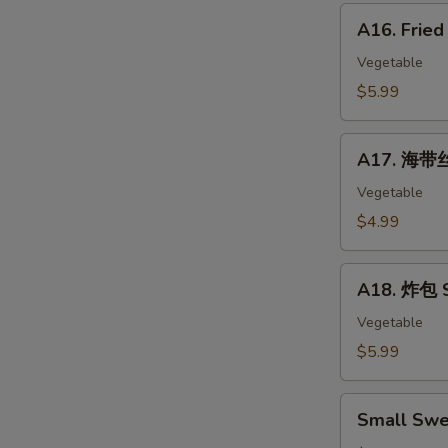
Corn
A16.
Hot
A16. Frie
Fried
Dog
Banana
Vegetable
10pc
$5.99
A17.
A17. 海带丝
海
带
Vegetable
丝
$4.99
Seaweed
Salad
A18.
A18. 炸包 S
炸
包
Vegetable
Sweet
$5.99
Mini
Donut
Small
(10)
Small Swe
Sweet