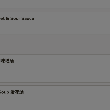
et & Sour Sauce
p 味增汤
5
 Soup 蛋花汤
5