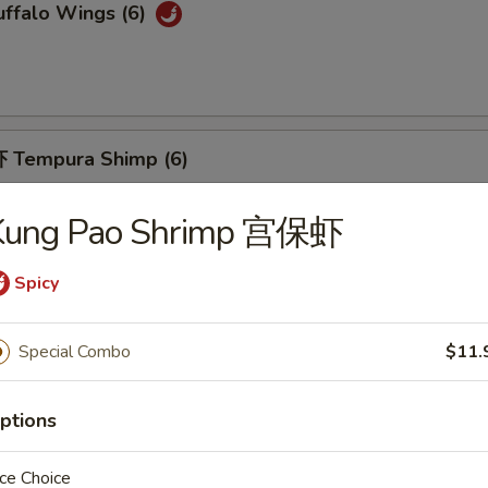
ffalo Wings (6)
 Tempura Shimp (6)
Kung Pao Shrimp 宫保虾
Spicy
Fried Breaded Shrimp (10pc)
Special Combo
$11.
ptions
hicken Nuggets (12)
ce Choice