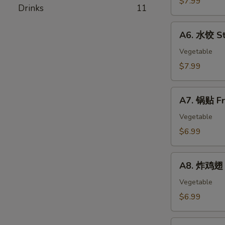
$7.99
春
Drinks
11
Skewer
卷
(4)
A6.
Egg
A6. 水饺 St
水
Rolls
饺
Vegetable
Steamed
$7.99
Dumplings
(8)
A7.
A7. 锅贴 Fr
锅
贴
Vegetable
Fried
$6.99
Dumplings
(8)
A8.
A8. 炸鸡翅 F
炸
鸡
Vegetable
翅
$6.99
Fried
Chicken
A9.