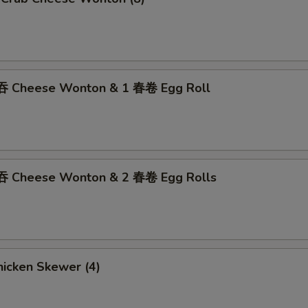
吞 Cheese Wonton & 1 春卷 Egg Roll
吞 Cheese Wonton & 2 春卷 Egg Rolls
icken Skewer (4)