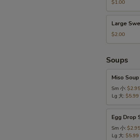
&
$1.00
Sour
Sauce
Large
Large Swe
Sweet
&
$2.00
Sour
Sauce
Soups
Miso
Miso Sou
Soup
味
Sm 小:
$2.9
增
Lg 大:
$5.99
汤
Egg
Egg Drop
Drop
Soup
Sm 小:
$2.9
蛋
Lg 大:
$5.99