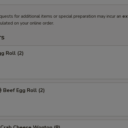
quests for additional items or special preparation may incur an
ex
ulated on your online order.
rs
g Roll (2)
Beef Egg Roll (2)
rab Cheese Wonton (8)