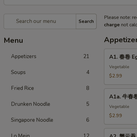
Please note: re
Search
charge
not calc
Appetize
Menu
A1.
Appetizers
21
A1. 春卷 Eg
春
卷
Vegetable
Soups
4
Egg
$2.99
Roll
Fried Rice
8
(2)
A1a.
A1a. 牛春卷 
牛
Drunken Noodle
5
春
Vegetable
卷
$2.99
Singapore Noodle
6
Beef
Egg
A2.
Lo Mein
12
Roll
A2. 蟹云吞 C