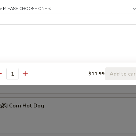
Edamame
Sesame Ball (6)
Add to car
$11.99
antity
狗 Corn Hot Dog