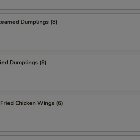
eamed Dumplings (8)
ied Dumplings (8)
ried Chicken Wings (6)