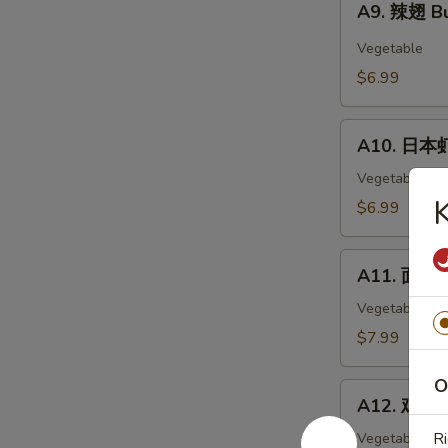
Wings
A9. 辣翅 Bu
辣
(6)
翅
Vegetable
Buffalo
$6.99
Wings
(6)
A10.
A10. 日本虾
日
本
Vegetable
虾
$6.99
Tempura
Shimp
A11.
(6)
A11. 面包虾 
面
包
Vegetable
虾
$7.99
Fried
Breaded
O
A12.
Shrimp
A12. 鸡块 C
鸡
(10pc)
块
Ri
Vegetable