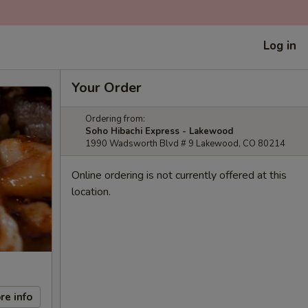
Log in
Your Order
Ordering from:
Soho Hibachi Express - Lakewood
1990 Wadsworth Blvd # 9 Lakewood, CO 80214
Online ordering is not currently offered at this
location.
re info