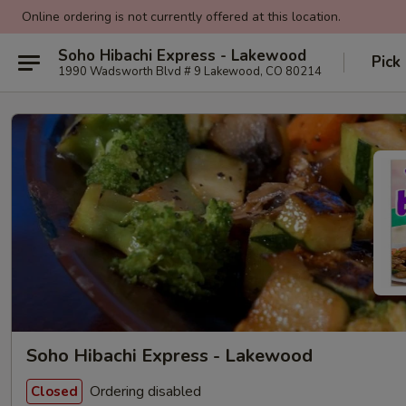
Online ordering is not currently offered at this location.
Soho Hibachi Express - Lakewood
Pick
1990 Wadsworth Blvd # 9 Lakewood, CO 80214
Soho Hibachi Express - Lakewood
Ordering disabled
Closed