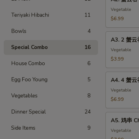
蟹
(2)
云
Vegetable
Teriyaki Hibachi
11
吞
$6.99
Crab
Bowls
4
Cheese
A3.
Wonton
A3. 2 蟹云
2
(8)
Special Combo
16
蟹
Vegetable
云
$3.99
House Combo
6
吞
Cheese
A4.
Egg Foo Young
5
Wonton
A4. 4 蟹云
4
&
蟹
Vegetable
1
Vegetables
8
云
$6.99
春
吞
卷
Dinner Special
24
Cheese
A5.
Egg
Wonton
A5. 鸡串 Ch
鸡
Roll
&
Side Items
9
串
Vegetable
2
Chicken