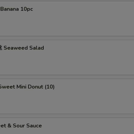
d Banana 10pc
 Seaweed Salad
weet Mini Donut (10)
et & Sour Sauce