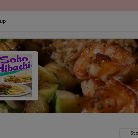
 up
Sto