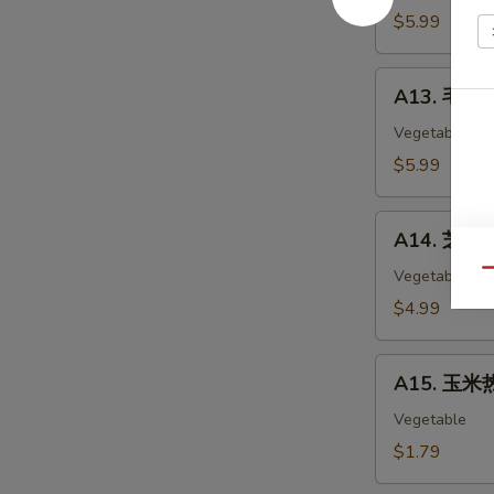
Chicken
$5.99
Nuggets
(12)
A13.
A13. 毛豆 
毛
豆
Vegetable
Edamame
$5.99
A14.
A14. 芝麻球 
芝
麻
Vegetable
Qu
球
$4.99
Sesame
Ball
A15.
(6)
A15. 玉米热
玉
米
Vegetable
热
$1.79
狗