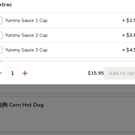
xtras
Yummy Sauce 1 Cup
+ $1.
Edamame
Yummy Sauce 2 Cup
+ $3.
Yummy Sauce 3 Cup
+ $4.
Yummy Sauce 4 Cup
+ $6.
Sesame Ball (6)
Add to car
$15.95
antity
Yummy Sauce 5 Cup
+ $7.
Teriyaki Sauce 1 Cup
+ $1.
狗 Corn Hot Dog
Teriyaki Sauce 2 Cup
+ $2.
Teriyaki Sauce 3 Cup
+ $3.