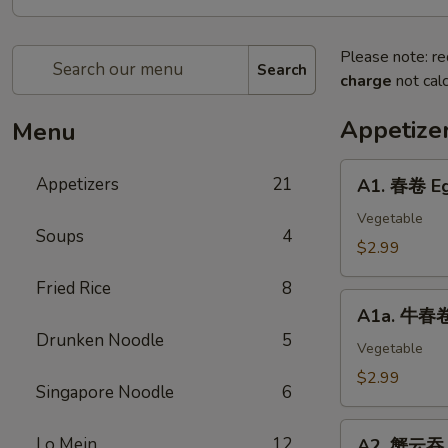
Please note: re
Search
charge
not calc
Appetize
Menu
A1.
Appetizers
21
A1. 春卷 Eg
春
卷
Vegetable
Soups
4
Egg
$2.99
Roll
Fried Rice
8
(2)
A1a.
A1a. 牛春卷 
牛
Drunken Noodle
5
春
Vegetable
卷
$2.99
Singapore Noodle
6
Beef
Egg
A2.
Lo Mein
12
Roll
A2. 蟹云吞 C