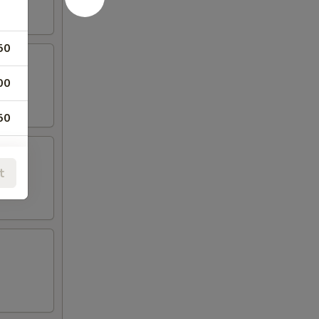
50
00
50
00
t
50
00
00
00