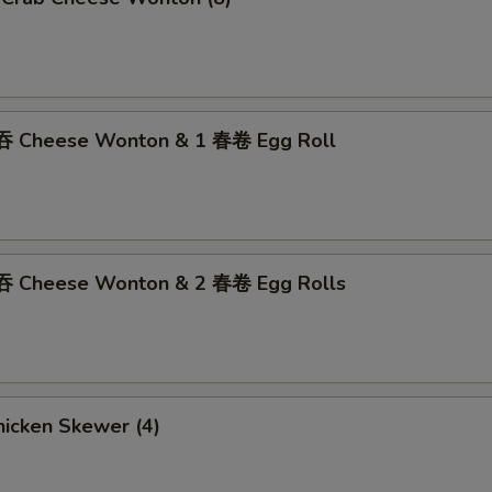
吞 Cheese Wonton & 1 春卷 Egg Roll
吞 Cheese Wonton & 2 春卷 Egg Rolls
icken Skewer (4)