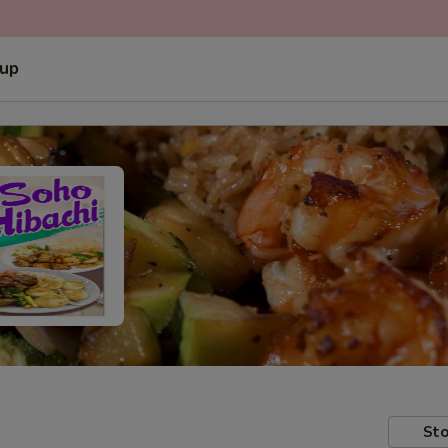
 up
Sto