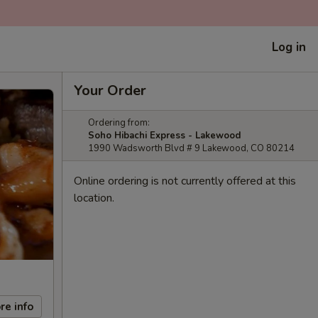
Log in
Your Order
Ordering from:
Soho Hibachi Express - Lakewood
1990 Wadsworth Blvd # 9 Lakewood, CO 80214
Online ordering is not currently offered at this
location.
re info