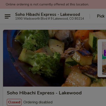
Online ordering is not currently offered at this location.
Soho Hibachi Express - Lakewood
Pick
1990 Wadsworth Blvd # 9 Lakewood, CO 80214
Soho Hibachi Express - Lakewood
Ordering disabled
Closed