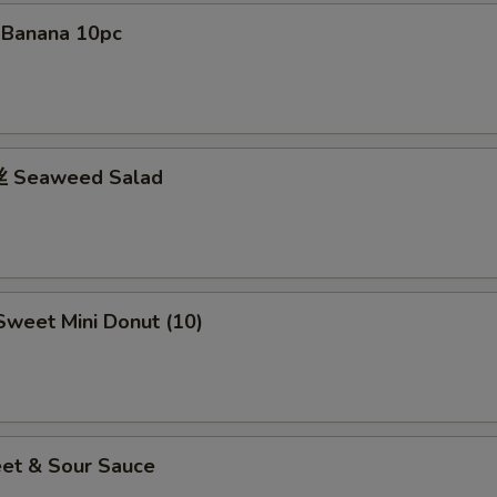
Teriyaki Sauce 4 Cup
+ $4.
d Banana 10pc
Teriyaki Sauce 5 Cup
+ $5.
 Seaweed Salad
weet Mini Donut (10)
et & Sour Sauce