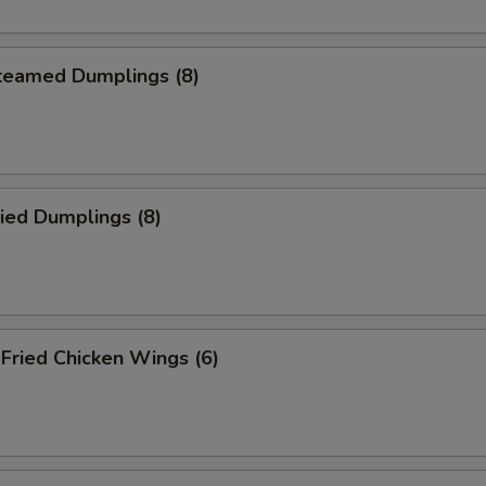
eamed Dumplings (8)
ied Dumplings (8)
ried Chicken Wings (6)