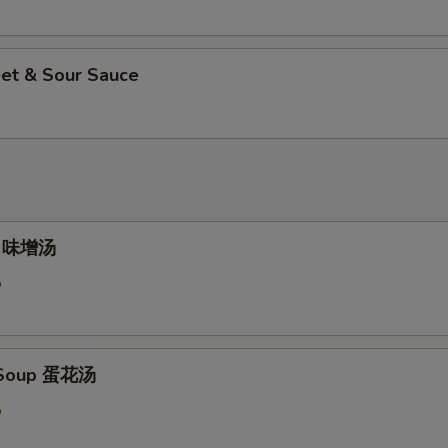
et & Sour Sauce
p 味增汤
5
 Soup 蛋花汤
5