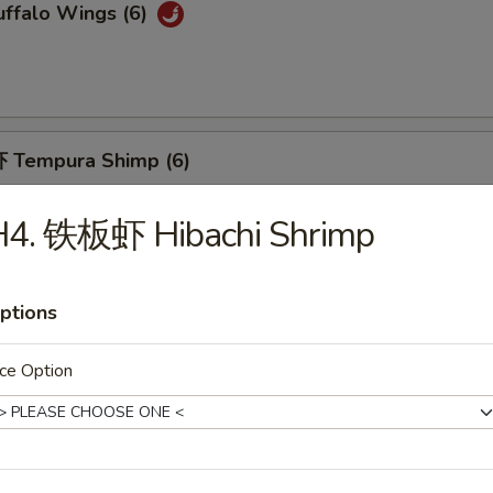
ffalo Wings (6)
 Tempura Shimp (6)
H4. 铁板虾 Hibachi Shrimp
Fried Breaded Shrimp (10pc)
ptions
ce Option
hicken Nuggets (12)