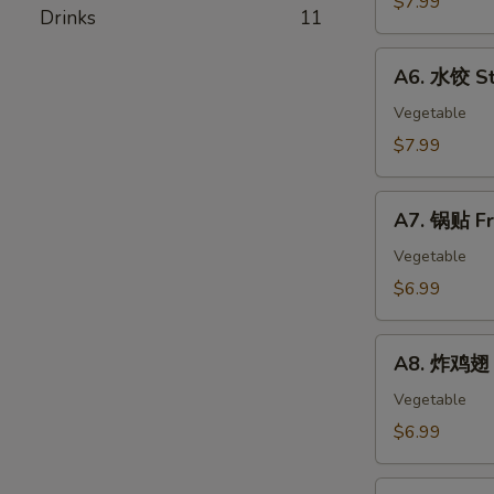
$7.99
春
Drinks
11
Skewer
卷
(4)
A6.
Egg
A6. 水饺 St
水
Rolls
饺
Vegetable
Steamed
$7.99
Dumplings
(8)
A7.
A7. 锅贴 Fr
锅
贴
Vegetable
Fried
$6.99
Dumplings
(8)
A8.
A8. 炸鸡翅 F
炸
鸡
Vegetable
翅
$6.99
Fried
Chicken
A9.