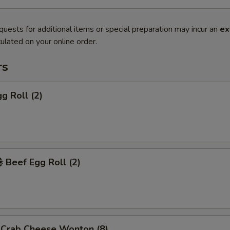
quests for additional items or special preparation may incur an
ex
ulated on your online order.
rs
g Roll (2)
Beef Egg Roll (2)
rab Cheese Wonton (8)