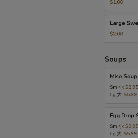
&
$1.00
Sour
Sauce
Large
Large Swe
Sweet
&
$2.00
Sour
Sauce
Soups
Miso
Miso Sou
Soup
味
Sm 小:
$2.9
增
Lg 大:
$5.99
汤
Egg
Egg Drop
Drop
Soup
Sm 小:
$2.9
蛋
Lg 大:
$5.99