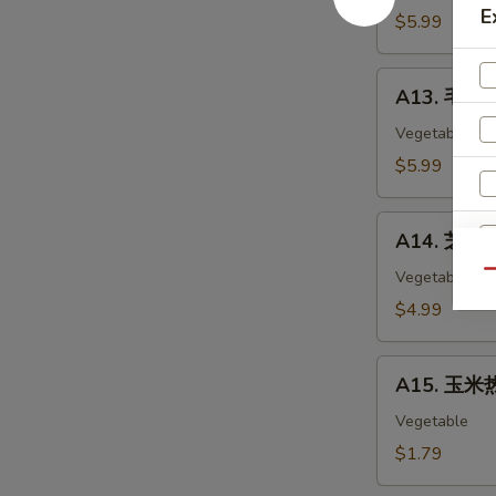
E
Chicken
$5.99
Nuggets
(12)
A13.
A13. 毛豆 
毛
豆
Vegetable
Edamame
$5.99
A14.
A14. 芝麻球 
芝
麻
Vegetable
Qu
球
$4.99
Sesame
Ball
A15.
(6)
A15. 玉米热
玉
米
Vegetable
热
$1.79
狗