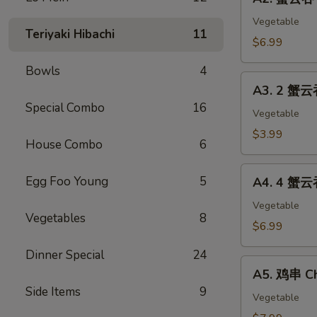
蟹
(2)
云
Vegetable
Teriyaki Hibachi
11
吞
$6.99
Crab
Bowls
4
Cheese
A3.
Wonton
A3. 2 蟹云
2
(8)
Special Combo
16
蟹
Vegetable
云
$3.99
House Combo
6
吞
Cheese
A4.
Egg Foo Young
5
Wonton
A4. 4 蟹云
4
&
蟹
Vegetable
1
Vegetables
8
云
$6.99
春
吞
卷
Dinner Special
24
Cheese
A5.
Egg
Wonton
A5. 鸡串 Ch
鸡
Roll
&
Side Items
9
串
Vegetable
2
Chicken