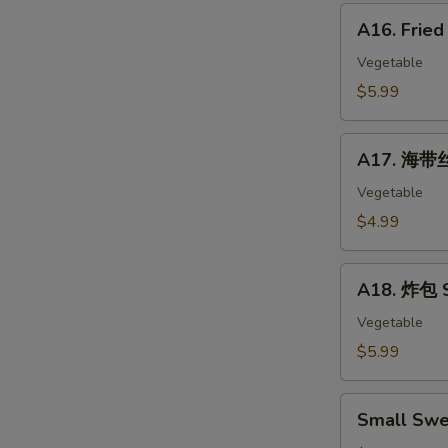
Corn
A16.
Hot
A16. Frie
Fried
Dog
Banana
Vegetable
10pc
$5.99
A17.
A17. 海带丝
海
带
Vegetable
丝
$4.99
Seaweed
Salad
A18.
A18. 炸包 S
炸
包
Vegetable
Sweet
$5.99
Mini
Donut
Small
(10)
Small Swe
Sweet