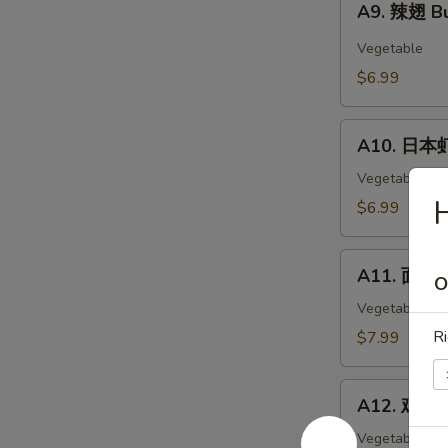
Wings
A9. 辣翅 Bu
辣
(6)
翅
Vegetable
Buffalo
$6.99
Wings
(6)
A10.
A10. 日本虾
日
本
Vegetable
虾
$6.99
Tempura
Shimp
A11.
(6)
A11. 面包虾 
O
面
包
Vegetable
虾
Ri
$7.99
Fried
Breaded
A12.
Shrimp
A12. 鸡块 C
鸡
(10pc)
块
Vegetable