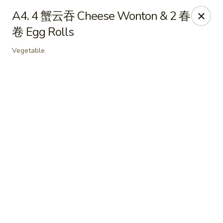
Online ordering is not currently offered at this location.
A4. 4 蟹云吞 Cheese Wonton & 2 春
卷 Egg Rolls
Soho Hibachi Express - Lakewood
1990 Wadsworth Blvd # 9 Lakewood, CO 80214
Vegetable
Pick up
Soho Hibachi Express - Lakewood
Ordering disabled
Closed