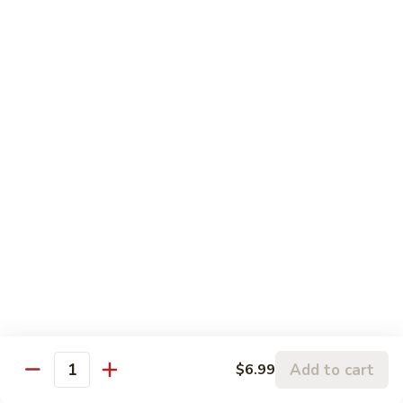
左
C3.
宗
C3. Orange Chicken 陈皮鸡
Orange
鸡
Chicken
$14.99
陈
皮
C4.
鸡
C4. Sweet & Sour Chicken 甜酸鸡
Sweet
&
$14.99
Sour
Chicken
C5.
C5. Chicken w. Broccoli 芥兰鸡
甜
Chicken
酸
w.
$10.99
鸡
Broccoli
芥
C6.
C6. Chicken w. Mixed Vegetables 什菜鸡
兰
Chicken
鸡
w.
$10.99
Mixed
Add to cart
$6.99
Quantity
Vegetables
C7.
C7. Chicken w. Cashew Nuts 腰果鸡
什