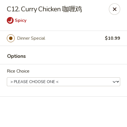
Online ordering is not currently offered at this location.
C12. Curry Chicken 咖喱鸡
Soho Hibachi Express - Lakewood
Spicy
1990 Wadsworth Blvd # 9 Lakewood, CO 80214
Pick up
Dinner Special
$10.99
Options
Rice Choice
Soho Hibachi Express - Lakewood
Ordering disabled
Closed