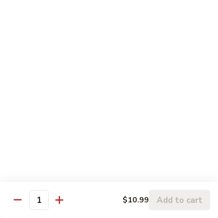
左
C3.
宗
C3. Orange Chicken 陈皮鸡
Orange
鸡
Chicken
$14.99
陈
皮
C4.
鸡
C4. Sweet & Sour Chicken 甜酸鸡
Sweet
&
$14.99
Sour
Chicken
C5.
C5. Chicken w. Broccoli 芥兰鸡
甜
Chicken
酸
w.
$10.99
鸡
Broccoli
芥
C6.
C6. Chicken w. Mixed Vegetables 什菜鸡
兰
Chicken
鸡
w.
$10.99
Mixed
Add to cart
$10.99
Quantity
Vegetables
C7.
C7. Chicken w. Cashew Nuts 腰果鸡
什