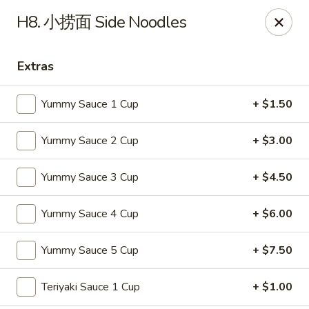
Online ordering is not currently offered at this location.
H8. 小捞面 Side Noodles
Soho Hibachi Express - Lakewood
1990 Wadsworth Blvd # 9 Lakewood, CO 80214
Extras
Pick up
Yummy Sauce 1 Cup
+ $1.50
Yummy Sauce 2 Cup
+ $3.00
Yummy Sauce 3 Cup
+ $4.50
Yummy Sauce 4 Cup
+ $6.00
Yummy Sauce 5 Cup
+ $7.50
Soho Hibachi Express - Lakewood
Teriyaki Sauce 1 Cup
+ $1.00
Ordering disabled
Closed