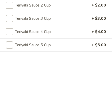
Store info
Call us
Teriyaki Sauce 2 Cup
+ $2.00
Teriyaki Hibachi
Teriyaki Sauce 3 Cup
+ $3.00
Please note: requests for additional items or special
Teriyaki Sauce 4 Cup
+ $4.00
preparation may incur an
extra charge
not calculated on your
online order.
Teriyaki Sauce 5 Cup
+ $5.00
Appetizers
A1.
A1. 春卷 Egg Roll (2)
春
卷
Vegetable
Egg
$2.99
Roll
(2)
A1a.
A1a. 牛春卷 Beef Egg Roll (2)
牛
春
Vegetable