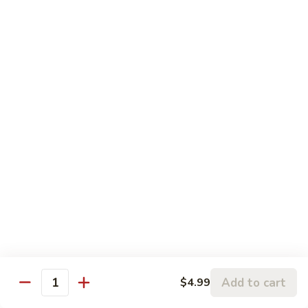
左
C3.
宗
C3. Orange Chicken 陈皮鸡
Orange
鸡
Chicken
$14.99
陈
皮
C4.
鸡
C4. Sweet & Sour Chicken 甜酸鸡
Sweet
&
$14.99
Sour
Chicken
C5.
C5. Chicken w. Broccoli 芥兰鸡
甜
Chicken
酸
w.
$10.99
鸡
Broccoli
芥
C6.
C6. Chicken w. Mixed Vegetables 什菜鸡
兰
Chicken
鸡
w.
$10.99
Mixed
Add to cart
$4.99
Quantity
Vegetables
C7.
C7. Chicken w. Cashew Nuts 腰果鸡
什