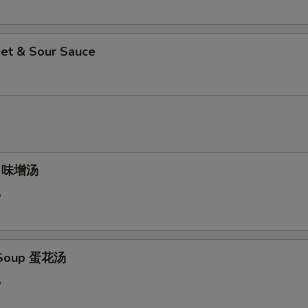
et & Sour Sauce
p 味增汤
5
 Soup 蛋花汤
5