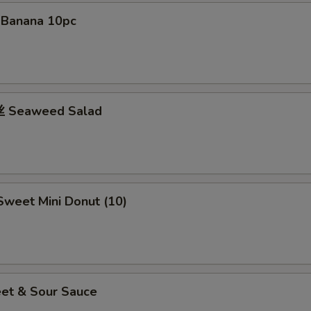
d Banana 10pc
 Seaweed Salad
weet Mini Donut (10)
et & Sour Sauce