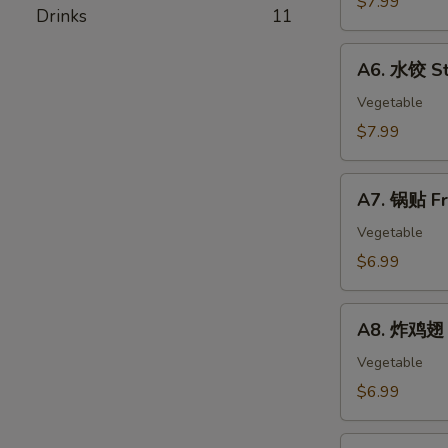
$7.99
春
Drinks
11
Skewer
卷
(4)
A6.
Egg
A6. 水饺 St
水
Rolls
饺
Vegetable
Steamed
$7.99
Dumplings
(8)
A7.
A7. 锅贴 Fr
锅
贴
Vegetable
Fried
$6.99
Dumplings
(8)
A8.
A8. 炸鸡翅 F
炸
鸡
Vegetable
翅
$6.99
Fried
Chicken
A9.