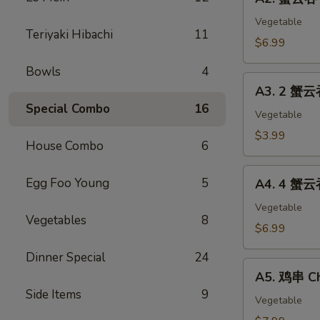
蟹
(2)
云
Vegetable
Teriyaki Hibachi
11
吞
$6.99
Crab
Bowls
4
Cheese
A3.
Wonton
A3. 2 蟹云
2
(8)
Special Combo
16
蟹
Vegetable
云
$3.99
House Combo
6
吞
Cheese
A4.
Egg Foo Young
5
Wonton
A4. 4 蟹云
4
&
蟹
Vegetable
1
Vegetables
8
云
$6.99
春
吞
卷
Dinner Special
24
Cheese
A5.
Egg
Wonton
A5. 鸡串 Ch
鸡
Roll
&
Side Items
9
串
Vegetable
2
Chicken