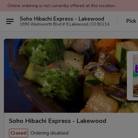
Online ordering is not currently offered at this location.
Soho Hibachi Express - Lakewood
Pick
1990 Wadsworth Blvd # 9 Lakewood, CO 80214
Soho Hibachi Express - Lakewood
Ordering disabled
Closed