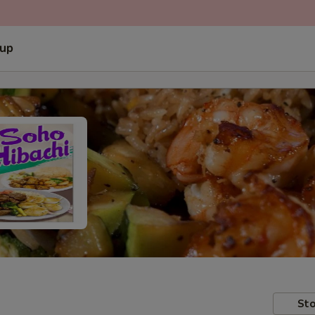
 up
Sto