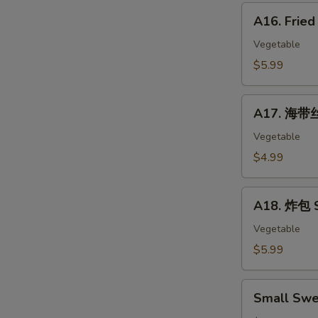
Corn
A16.
Hot
A16. Frie
Fried
Dog
Banana
Vegetable
10pc
$5.99
A17.
A17. 海带丝
海
带
Vegetable
丝
$4.99
Seaweed
Salad
A18.
A18. 炸包 S
炸
包
Vegetable
Sweet
$5.99
Mini
Donut
Small
(10)
Small Swe
Sweet