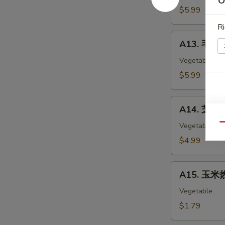
O
Chicken
$5.99
Nuggets
Ri
(12)
A13.
A13. 毛豆 
毛
豆
Vegetable
Edamame
$5.99
A14.
A14. 芝麻球 
芝
麻
Vegetable
Qu
球
$4.99
Sesame
Ball
A15.
(6)
A15. 玉米热
玉
米
Vegetable
热
$1.79
狗