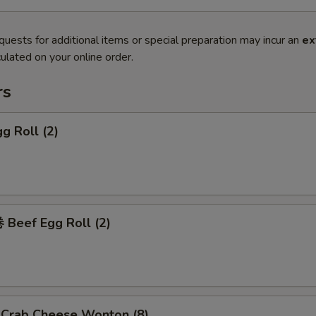
quests for additional items or special preparation may incur an
ex
ulated on your online order.
rs
g Roll (2)
Beef Egg Roll (2)
rab Cheese Wonton (8)