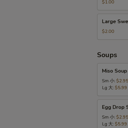
&
$1.00
Sour
Sauce
Large
Large Swe
Sweet
&
$2.00
Sour
Sauce
Soups
Miso
Miso Sou
Soup
味
Sm 小:
$2.9
增
Lg 大:
$5.99
汤
Egg
Egg Drop
Drop
Soup
Sm 小:
$2.9
蛋
Lg 大:
$5.99