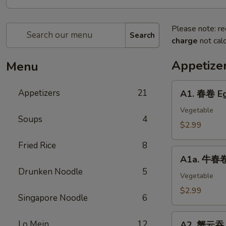
Please note: re
Search
charge
not calc
Appetize
Menu
A1.
Appetizers
21
A1. 春卷 Eg
春
卷
Vegetable
Soups
4
Egg
$2.99
Roll
Fried Rice
8
(2)
A1a.
A1a. 牛春卷 
牛
Drunken Noodle
5
春
Vegetable
卷
$2.99
Singapore Noodle
6
Beef
Egg
A2.
Lo Mein
12
Roll
A2. 蟹云吞 C