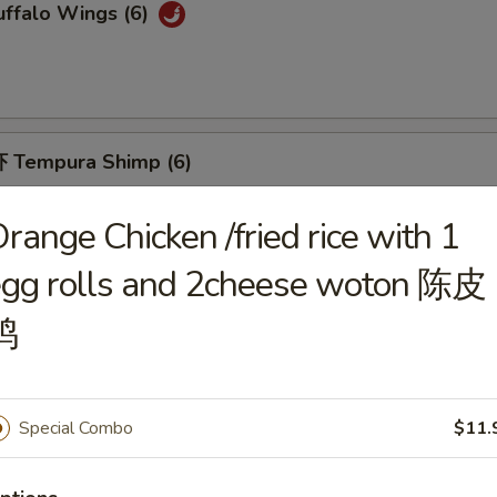
ffalo Wings (6)
 Tempura Shimp (6)
range Chicken /fried rice with 1
egg rolls and 2cheese woton 陈皮
Fried Breaded Shrimp (10pc)
鸡
Special Combo
$11.
hicken Nuggets (12)