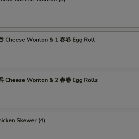
吞 Cheese Wonton & 1 春卷 Egg Roll
吞 Cheese Wonton & 2 春卷 Egg Rolls
icken Skewer (4)