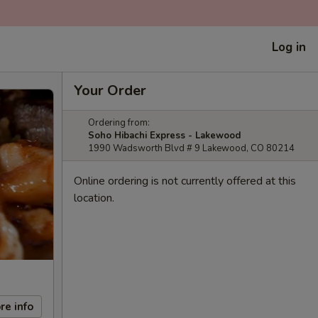
Log in
Your Order
Ordering from:
Soho Hibachi Express - Lakewood
1990 Wadsworth Blvd # 9 Lakewood, CO 80214
Online ordering is not currently offered at this
location.
re info