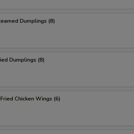
eamed Dumplings (8)
ied Dumplings (8)
ried Chicken Wings (6)