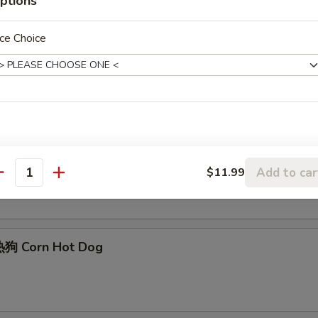
ptions
ce Choice
Edamame
Sesame Ball (6)
Add to car
$11.99
antity
狗 Corn Hot Dog