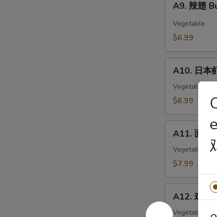
Wings
A9. 辣翅 Bu
辣
(6)
翅
Vegetable
Buffalo
$6.99
Wings
(6)
A10.
A10. 日本虾
日
本
Vegetable
虾
O
$6.99
Tempura
Shimp
A11.
(6)
A11. 面包虾 
面
包
Vegetable
虾
$7.99
Fried
Breaded
A12.
Shrimp
A12. 鸡块 C
鸡
(10pc)
块
Vegetable