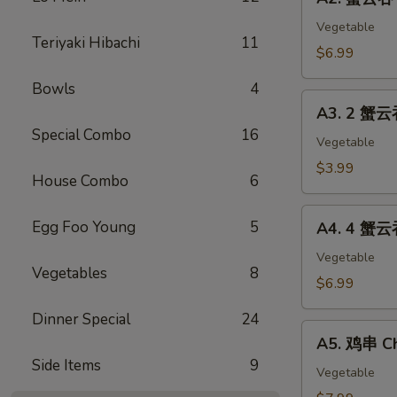
蟹
(2)
云
Vegetable
Teriyaki Hibachi
11
吞
$6.99
Crab
Bowls
4
Cheese
A3.
Wonton
A3. 2 蟹云
2
(8)
Special Combo
16
蟹
Vegetable
云
$3.99
House Combo
6
吞
Cheese
A4.
Egg Foo Young
5
Wonton
A4. 4 蟹云
4
&
蟹
Vegetable
1
Vegetables
8
云
$6.99
春
吞
卷
Dinner Special
24
Cheese
A5.
Egg
Wonton
A5. 鸡串 Ch
鸡
Roll
&
Side Items
9
串
Vegetable
2
Chicken