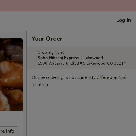
Log in
Your Order
Ordering from:
Soho Hibachi Express - Lakewood
1990 Wadsworth Blvd # 9 Lakewood, CO 80214
Online ordering is not currently offered at this
location.
re info