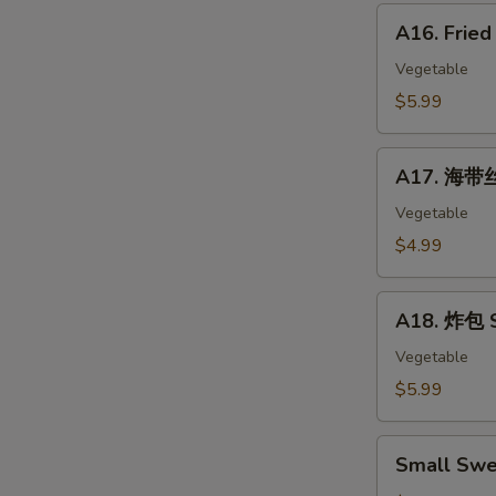
Corn
A16.
Hot
A16. Frie
Fried
Dog
Banana
Vegetable
10pc
$5.99
A17.
A17. 海带丝
海
带
Vegetable
丝
$4.99
Seaweed
Salad
A18.
A18. 炸包 S
炸
包
Vegetable
Sweet
$5.99
Mini
Donut
Small
(10)
Small Swe
Sweet