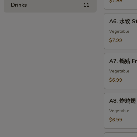
$7.99
春
Drinks
11
Skewer
卷
(4)
A6.
Egg
A6. 水饺 St
水
Rolls
饺
Vegetable
Steamed
$7.99
Dumplings
(8)
A7.
A7. 锅贴 Fr
锅
贴
Vegetable
Fried
$6.99
Dumplings
(8)
A8.
A8. 炸鸡翅 F
炸
鸡
Vegetable
翅
$6.99
Fried
Chicken
A9.