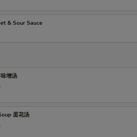
et & Sour Sauce
p 味增汤
5
 Soup 蛋花汤
5