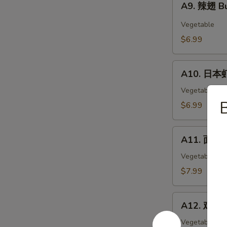
Wings
A9. 辣翅 Bu
辣
(6)
翅
Vegetable
Buffalo
$6.99
Wings
(6)
A10.
A10. 日本虾
日
本
Vegetable
虾
$6.99
Tempura
Shimp
A11.
(6)
A11. 面包虾 
面
包
Vegetable
虾
$7.99
Fried
Breaded
A12.
Shrimp
A12. 鸡块 C
鸡
(10pc)
块
Vegetable