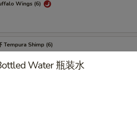
ffalo Wings (6)
 Tempura Shimp (6)
Bottled Water 瓶装水
Fried Breaded Shrimp (10pc)
hicken Nuggets (12)