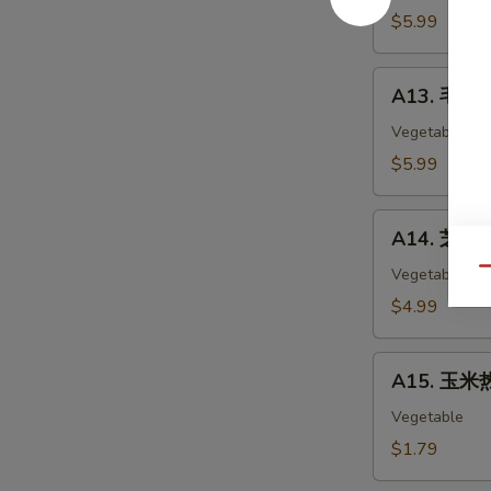
Chicken
$5.99
Nuggets
(12)
A13.
A13. 毛豆 
毛
豆
Vegetable
Edamame
$5.99
A14.
A14. 芝麻球 
芝
麻
Vegetable
Qu
球
$4.99
Sesame
Ball
A15.
(6)
A15. 玉米热
玉
米
Vegetable
热
$1.79
狗