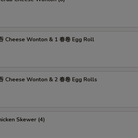
吞 Cheese Wonton & 1 春卷 Egg Roll
吞 Cheese Wonton & 2 春卷 Egg Rolls
icken Skewer (4)