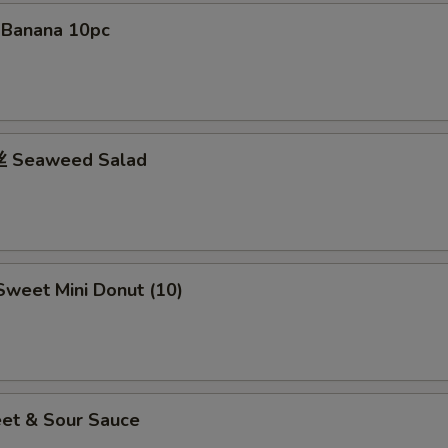
d Banana 10pc
 Seaweed Salad
weet Mini Donut (10)
et & Sour Sauce