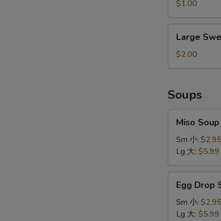
&
$1.00
Sour
Sauce
Large
Large Swe
Sweet
&
$2.00
Sour
Sauce
Soups
Miso
Miso Sou
Soup
味
Sm 小:
$2.9
增
Lg 大:
$5.99
汤
Egg
Egg Drop
Drop
Soup
Sm 小:
$2.9
蛋
Lg 大:
$5.99