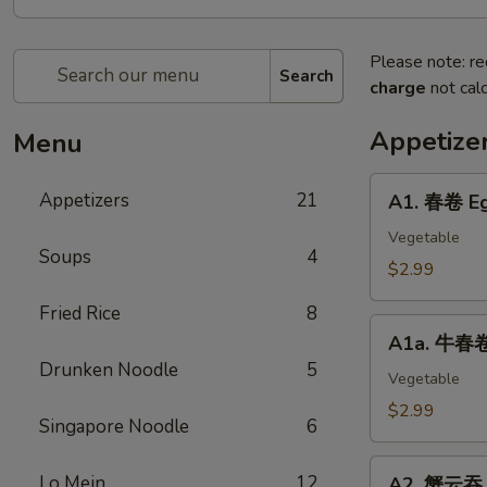
Please note: re
Search
charge
not calc
Appetize
Menu
A1.
Appetizers
21
A1. 春卷 Eg
春
卷
Vegetable
Soups
4
Egg
$2.99
Roll
Fried Rice
8
(2)
A1a.
A1a. 牛春卷 
牛
Drunken Noodle
5
春
Vegetable
卷
$2.99
Singapore Noodle
6
Beef
Egg
A2.
Lo Mein
12
Roll
A2. 蟹云吞 C