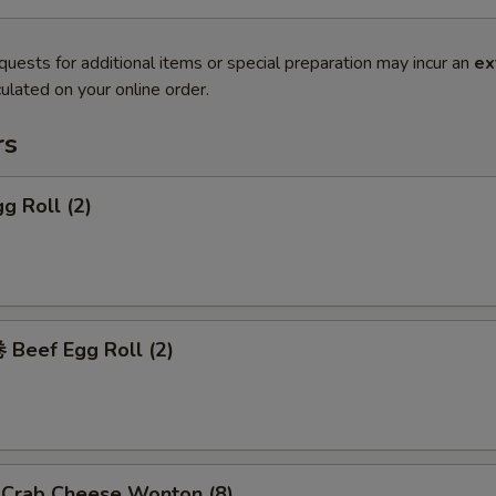
quests for additional items or special preparation may incur an
ex
ulated on your online order.
rs
g Roll (2)
Beef Egg Roll (2)
rab Cheese Wonton (8)