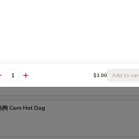
Edamame
Sesame Ball (6)
Add to car
$1.00
antity
狗 Corn Hot Dog