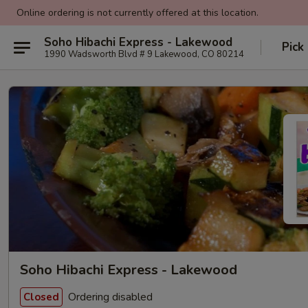
Online ordering is not currently offered at this location.
Soho Hibachi Express - Lakewood
Pick
1990 Wadsworth Blvd # 9 Lakewood, CO 80214
Soho Hibachi Express - Lakewood
Ordering disabled
Closed