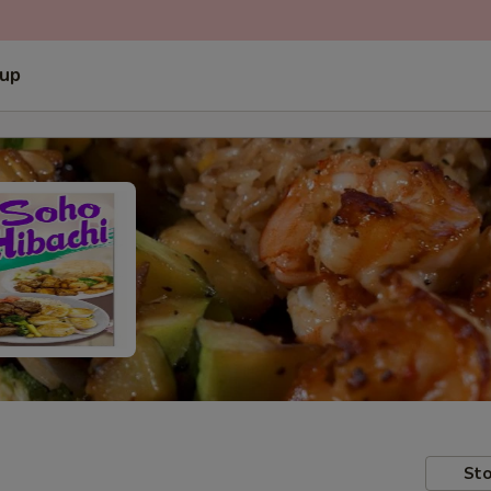
 up
Sto