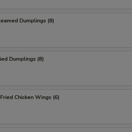
eamed Dumplings (8)
ied Dumplings (8)
ried Chicken Wings (6)