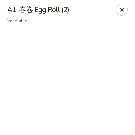
Online ordering is not currently offered at this location.
A1. 春卷 Egg Roll (2)
Soho Hibachi Express - Lakewood
Vegetable
1990 Wadsworth Blvd # 9 Lakewood, CO 80214
Pick up
Soho Hibachi Express - Lakewood
Ordering disabled
Closed