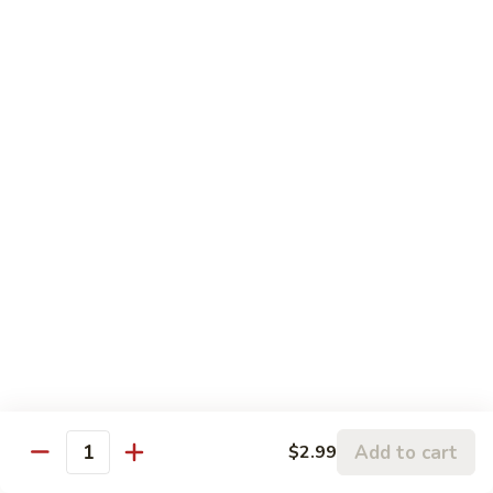
左
C3.
宗
C3. Orange Chicken 陈皮鸡
Orange
鸡
Chicken
$14.99
陈
皮
C4.
鸡
C4. Sweet & Sour Chicken 甜酸鸡
Sweet
&
$14.99
Sour
Chicken
C5.
C5. Chicken w. Broccoli 芥兰鸡
甜
Chicken
酸
w.
$10.99
鸡
Broccoli
芥
C6.
C6. Chicken w. Mixed Vegetables 什菜鸡
兰
Chicken
鸡
w.
$10.99
Mixed
Add to cart
$2.99
Quantity
Vegetables
C7.
C7. Chicken w. Cashew Nuts 腰果鸡
什