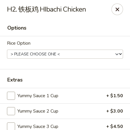
Online ordering is not currently offered at this location.
H2. 铁板鸡 HIbachi Chicken
Soho Hibachi Express - Lakewood
1990 Wadsworth Blvd # 9 Lakewood, CO 80214
Options
Pick up
Rice Option
Extras
Yummy Sauce 1 Cup
+ $1.50
Yummy Sauce 2 Cup
+ $3.00
Soho Hibachi Express - Lakewood
Ordering disabled
Closed
Yummy Sauce 3 Cup
+ $4.50