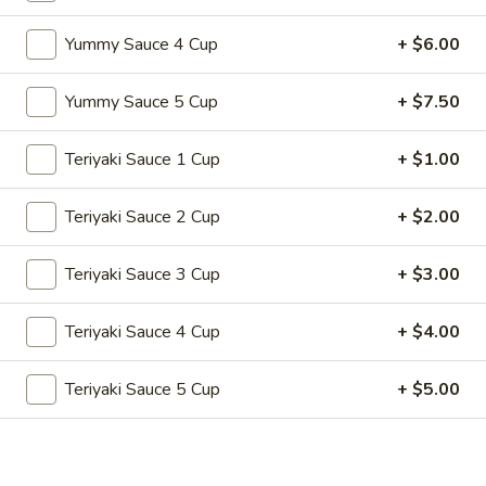
Store info
Call us
Yummy Sauce 4 Cup
+ $6.00
Teriyaki Hibachi
Yummy Sauce 5 Cup
+ $7.50
Please note: requests for additional items or special
preparation may incur an
Teriyaki Sauce 1 Cup
extra charge
not calculated on your
+ $1.00
online order.
Teriyaki Sauce 2 Cup
+ $2.00
Appetizers
Teriyaki Sauce 3 Cup
+ $3.00
A1.
A1. 春卷 Egg Roll (2)
春
Teriyaki Sauce 4 Cup
+ $4.00
卷
Vegetable
Egg
$2.99
Roll
Teriyaki Sauce 5 Cup
+ $5.00
(2)
A1a.
A1a. 牛春卷 Beef Egg Roll (2)
牛
春
Vegetable