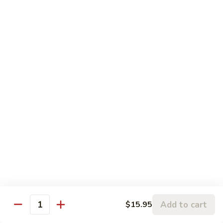
左
C3.
宗
C3. Orange Chicken 陈皮鸡
Orange
鸡
Chicken
$14.99
陈
皮
C4.
鸡
C4. Sweet & Sour Chicken 甜酸鸡
Sweet
&
$14.99
Sour
Chicken
C5.
C5. Chicken w. Broccoli 芥兰鸡
甜
Chicken
酸
w.
$10.99
鸡
Broccoli
芥
C6.
C6. Chicken w. Mixed Vegetables 什菜鸡
兰
Chicken
鸡
w.
$10.99
Mixed
Add to cart
$15.95
Quantity
Vegetables
C7.
C7. Chicken w. Cashew Nuts 腰果鸡
什